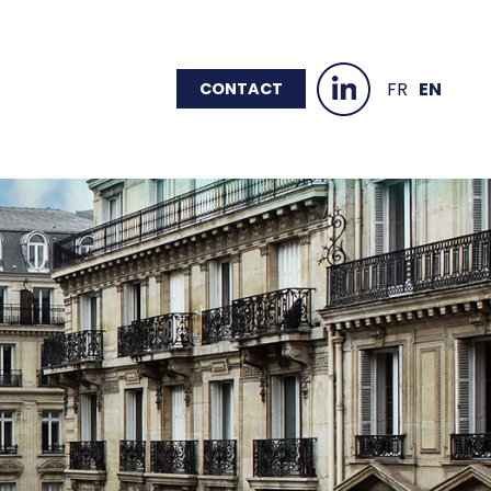
FR
EN
CONTACT