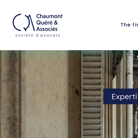
The f
Experti