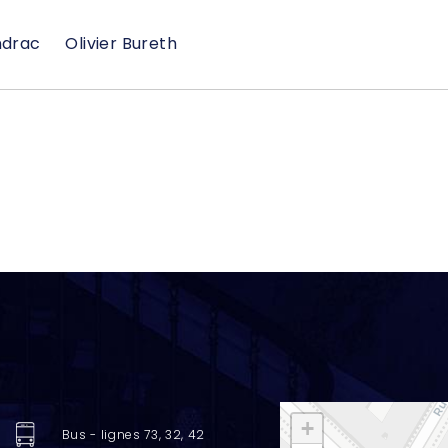
ndrac
Olivier Bureth
+
Bus - lignes 73, 32, 42