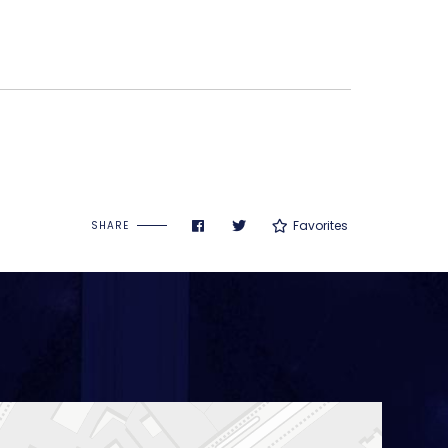
Favorites
SHARE