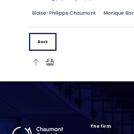
Blaise-Philippe Chaumont
Monique Ba
Back
The firm