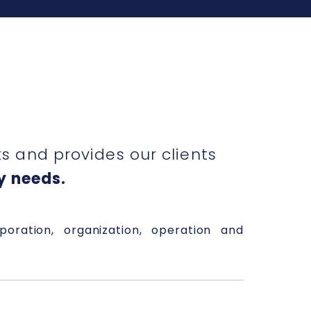
 and provides our clients
y needs.
rporation, organization, operation and