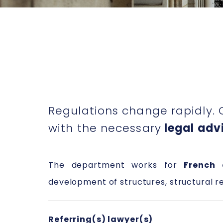
Regulations change rapidly. 
with the necessary
legal advi
The department works for
French 
development of structures, structural r
Referring(s) lawyer(s)