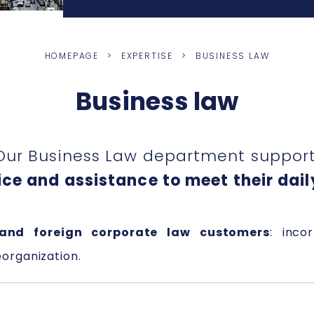
HOMEPAGE
EXPERTISE
BUSINESS LAW
Business law
Our Business Law department supports
ce and assistance to meet their dail
and foreign corporate law customers
: inco
eorganization.