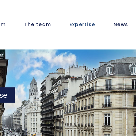
irm
The team
Expertise
News
se