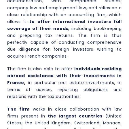
documentation, with comparable studies,
company law
and
employment law
, and relies on a
close relationship with an accounting firm, which
allows it
to offer international investors full
coverage of their needs
, including bookkeeping
and preparing tax returns. The firm is thus
perfectly capable of conducting comprehensive
due diligence for foreign investors wishing to
acquire French companies.
The firm is also able to offer
individuals residing
abroad assistance with their investments in
France,
in particular real estate investments, in
terms of advice, reporting obligations and
relations with the tax authorities.
The firm
works in close collaboration with law
firms present in
the largest countries
(United
States, the United Kingdom, Switzerland, Monaco,