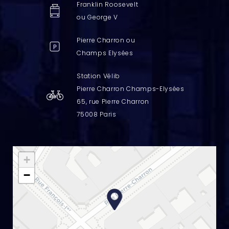
Franklin Roosevelt
ou George V
Pierre Charron ou
Champs Elysées
Station Vélib
Pierre Charron Champs-Elysées
65, rue Pierre Charron
75008 Paris
+
−