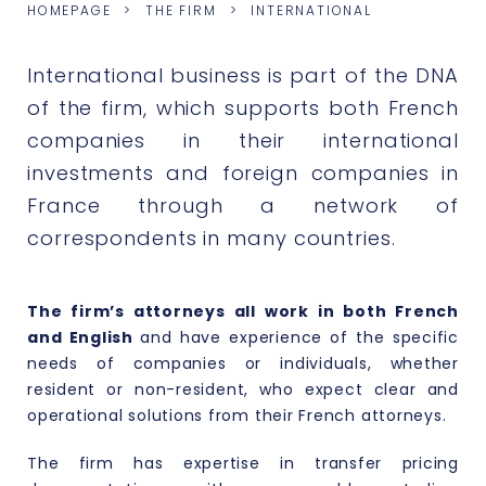
HOMEPAGE
THE FIRM
INTERNATIONAL
International business is part of the DNA
of the firm, which supports both French
companies in their international
investments and foreign companies in
France through a network of
correspondents in many countries.
The firm’s attorneys all work in both French
and English
and have experience of the specific
needs of companies or individuals, whether
resident or non-resident, who expect clear and
operational solutions from their French attorneys.
The firm has expertise in transfer pricing