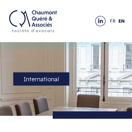
FR
EN
International