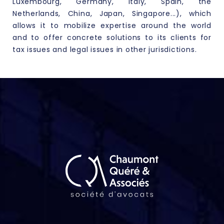
Luxembourg, Germany, Italy, Spain, the
Netherlands, China, Japan, Singapore...), which
allows it to mobilize expertise around the world
and to offer concrete solutions to its clients for
tax issues
and legal issues in other jurisdictions.