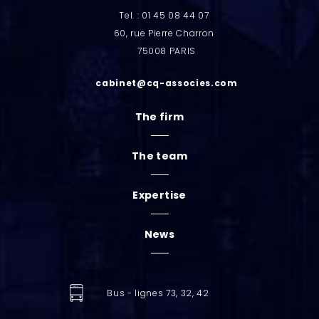
Tel. : 01 45 08 44 07
60, rue Pierre Charron
75008 PARIS
cabinet@cq-associes.com
The firm
The team
Expertise
News
Bus - lignes 73, 32, 42